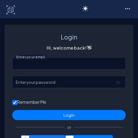
C# Corner
Login
Hi, welcome back! 👋
Enter your email
Enter your password
Remember Me
or