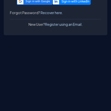
Sign in with Google
Forgot Password?
Recover here.
New User?
Register using an Email.