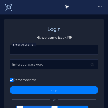
C# Corner
Login
Hi, welcome back! 👋
Enter your email
Enter your password
Remember Me
or