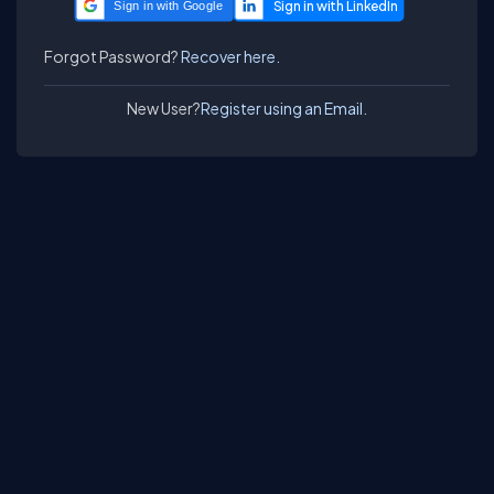
Sign in with Google
Forgot Password?
Recover here.
New User?
Register using an Email.