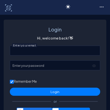
C# Corner
Login
Hi, welcome back! 👋
Enter your email
Enter your password
Remember Me
or