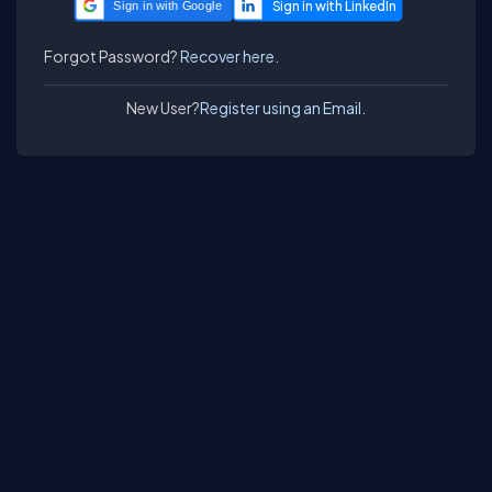
Sign in with Google
Forgot Password?
Recover here.
New User?
Register using an Email.