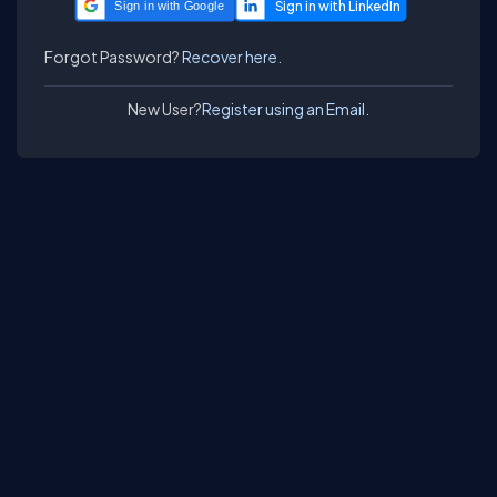
Sign in with Google
Forgot Password?
Recover here.
New User?
Register using an Email.