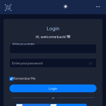
C# Corner
Login
Hi, welcome back! 👋
Enter your email
Enter your password
Remember Me
or