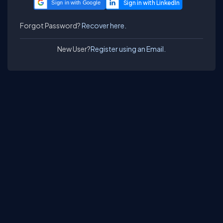
Sign in with Google
Forgot Password?
Recover here.
New User?
Register using an Email.