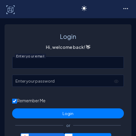
C# Corner
Login
Hi, welcome back! 👋
Enter your email
Enter your password
Remember Me
or