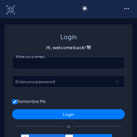
C# Corner
Login
Hi, welcome back! 👋
Enter your email
Enter your password
Remember Me
or