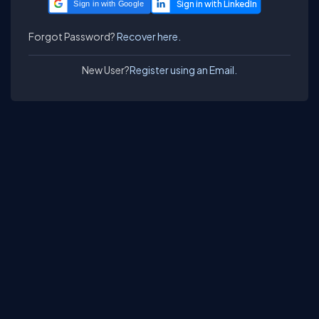
Sign in with Google
Forgot Password?
Recover here.
New User?
Register using an Email.