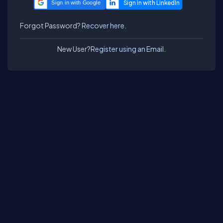
Sign in with Google
Forgot Password?
Recover here.
New User?
Register using an Email.