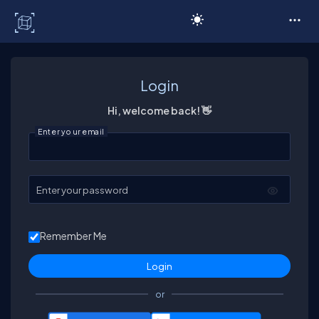
C# Corner
Login
Hi, welcome back! 👋
Enter your email
Enter your password
Remember Me
or