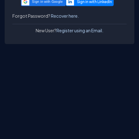
Sign in with Google
Forgot Password?
Recover here.
New User?
Register using an Email.