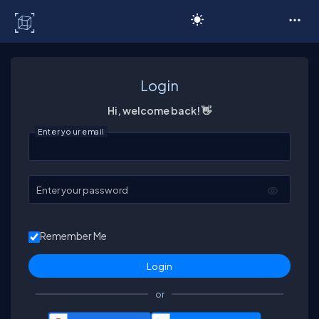
C# Corner
Login
Hi, welcome back! 👋
Enter your email
Enter your password
Remember Me
or