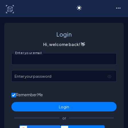
C# Corner
Login
Hi, welcome back! 👋
Enter your email
Enter your password
Remember Me
or