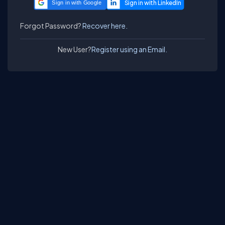
Sign in with Google
Forgot Password?
Recover here.
New User?
Register using an Email.