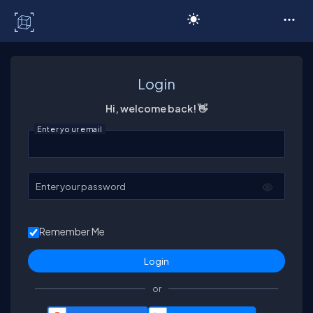
C# Corner
Login
Hi, welcome back! 👋
Enter your email
Enter your password
Remember Me
or