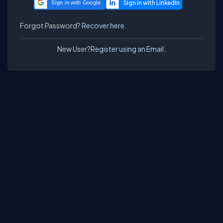
Sign in with Google
Forgot Password?
Recover here.
New User?
Register using an Email.