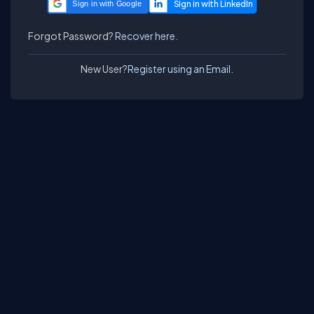
Sign in with Google
Forgot Password?
Recover here.
New User?
Register using an Email.