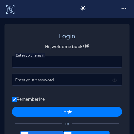
C# Corner
Login
Hi, welcome back! 👋
Enter your email
Enter your password
Remember Me
or