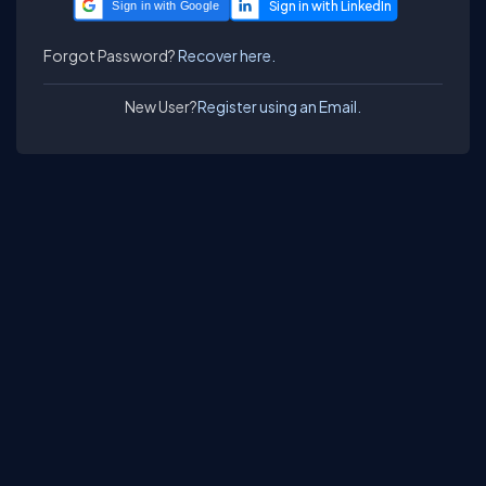
Sign in with Google
Forgot Password?
Recover here.
New User?
Register using an Email.