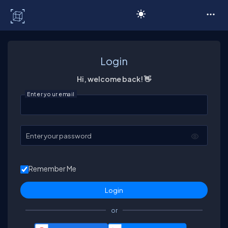
C# Corner
Login
Hi, welcome back! 👋
Enter your email
Enter your password
Remember Me
or