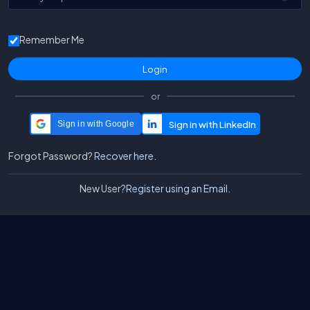
Remember Me
or
Sign in with Google
Forgot Password?
Recover here.
New User?
Register using an Email.