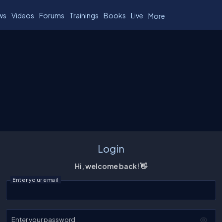
ws
Videos
Forums
Trainings
Books
Live
More
Login
Hi, welcome back! 👋
Enter your email
Enter your password