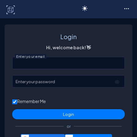
C# Corner
Login
Hi, welcome back! 👋
Enter your email
Enter your password
Remember Me
or