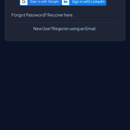
Sign in with Google
Forgot Password?
Recover here.
New User?
Register using an Email.