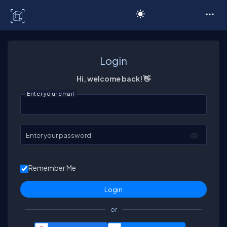
C# Corner
Login
Hi, welcome back! 👋
Enter your email
Enter your password
Remember Me
or