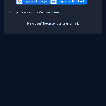
Sign in with Google
Forgot Password?
Recover here.
New User?
Register using an Email.