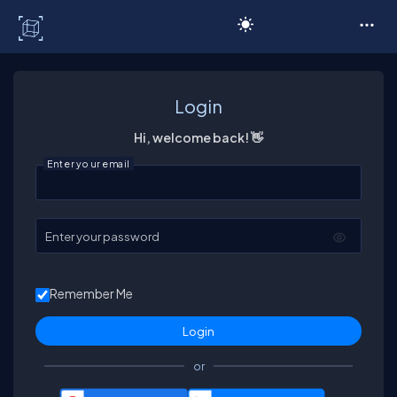
C# Corner
Login
Hi, welcome back! 👋
Enter your email
Enter your password
Remember Me
or