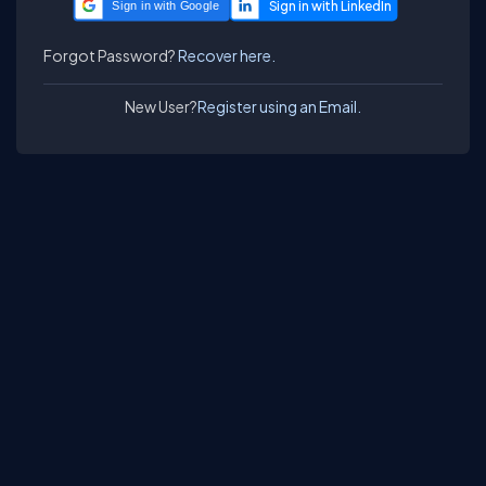
Sign in with Google
Forgot Password?
Recover here.
New User?
Register using an Email.