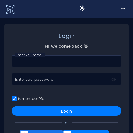
C# Corner
Login
Hi, welcome back! 👋
Enter your email
Enter your password
Remember Me
or