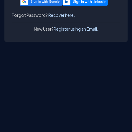
Sign in with Google
Forgot Password?
Recover here.
New User?
Register using an Email.