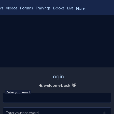
ws
Videos
Forums
Trainings
Books
Live
More
Login
Hi, welcome back! 👋
Enter your email
Enter your password