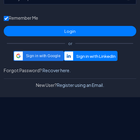
Remember Me
or
Sign in with Google
Forgot Password?
Recover here.
New User?
Register using an Email.