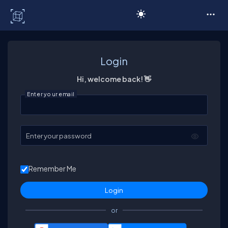
C# Corner
Login
Hi, welcome back! 👋
Enter your email
Enter your password
Remember Me
or