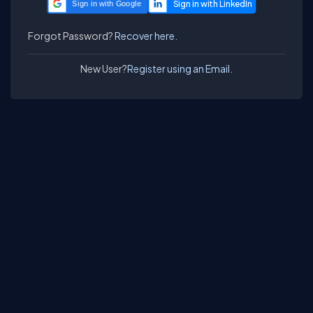
Sign in with Google
Forgot Password?
Recover here.
New User?
Register using an Email.