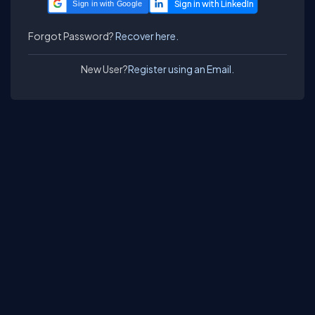
Sign in with Google
Forgot Password?
Recover here.
New User?
Register using an Email.