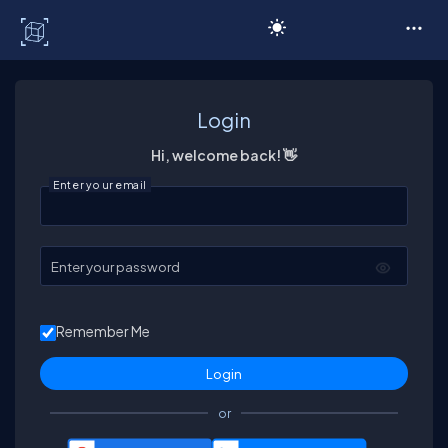
C# Corner
Login
Hi, welcome back! 👋
Enter your email
Enter your password
Remember Me
or