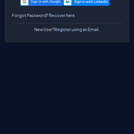
Sign in with Google
Forgot Password?
Recover here.
New User?
Register using an Email.