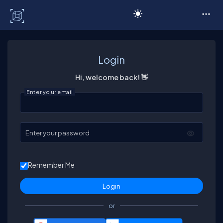
C# Corner
Login
Hi, welcome back! 👋
Enter your email
Enter your password
Remember Me
or