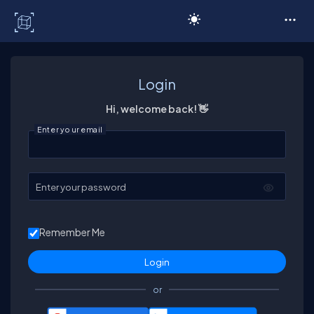
C# Corner
Login
Hi, welcome back! 👋
Enter your email
Enter your password
Remember Me
or