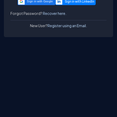
Sign in with Google
Forgot Password?
Recover here.
New User?
Register using an Email.