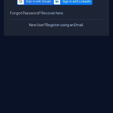
Sign in with Google
Forgot Password?
Recover here.
New User?
Register using an Email.