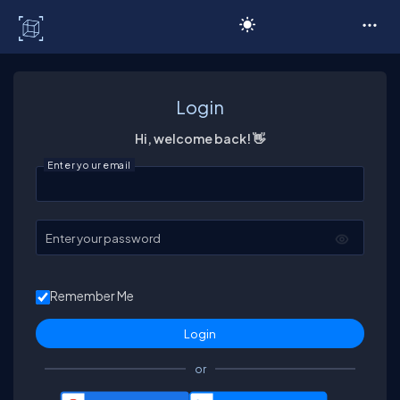
C# Corner
Login
Hi, welcome back! 👋
Enter your email
Enter your password
Remember Me
or