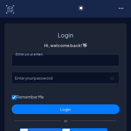
C# Corner
Login
Hi, welcome back! 👋
Enter your email
Enter your password
Remember Me
or