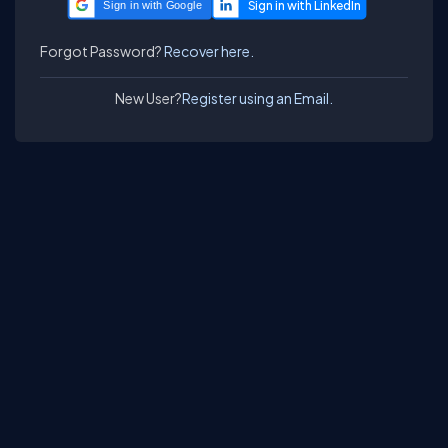
Sign in with Google
Forgot Password?
Recover here.
New User?
Register using an Email.