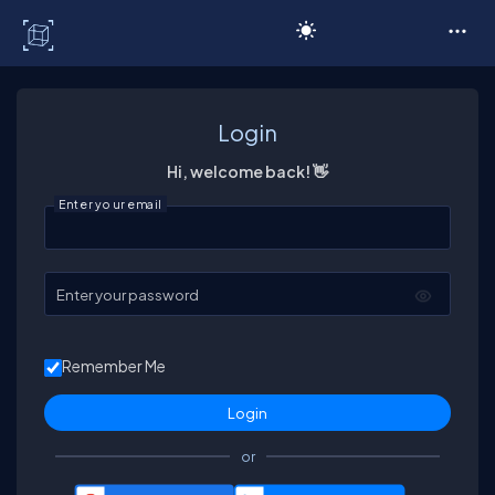
C# Corner
Login
Hi, welcome back! 👋
Enter your email
Enter your password
Remember Me
or