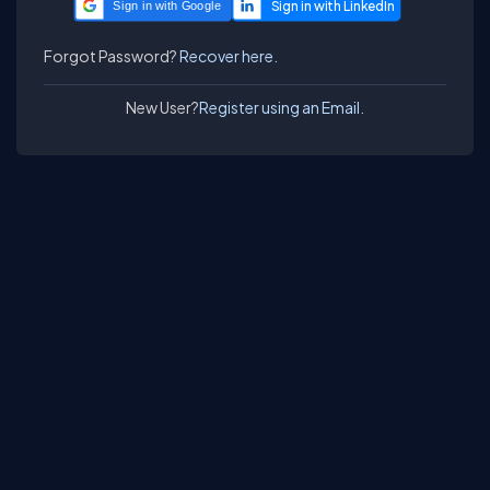
Sign in with Google
Forgot Password?
Recover here.
New User?
Register using an Email.