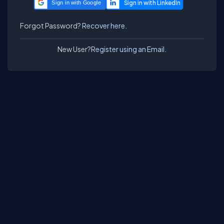
Sign in with Google
Forgot Password?
Recover here.
New User?
Register using an Email.