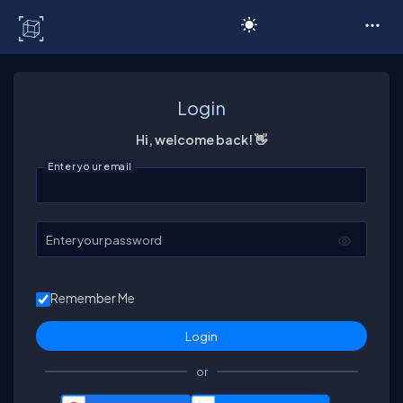
C# Corner
Login
Hi, welcome back! 👋
Enter your email
Enter your password
Remember Me
or