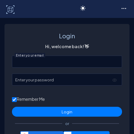
C# Corner
Login
Hi, welcome back! 👋
Enter your email
Enter your password
Remember Me
or