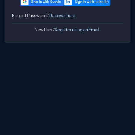
Sign in with Google
Forgot Password?
Recover here.
New User?
Register using an Email.