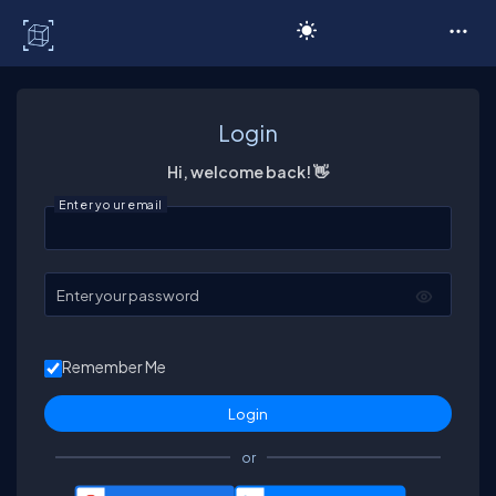
C# Corner
Login
Hi, welcome back! 👋
Enter your email
Enter your password
Remember Me
or