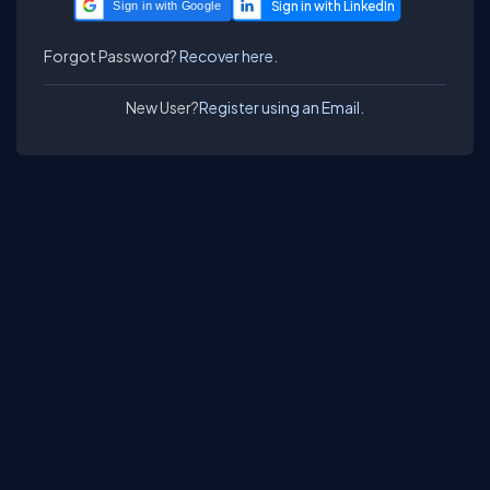
Sign in with Google
Forgot Password?
Recover here.
New User?
Register using an Email.