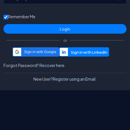
Remember Me
or
Sign in with Google
Forgot Password?
Recover here.
New User?
Register using an Email.