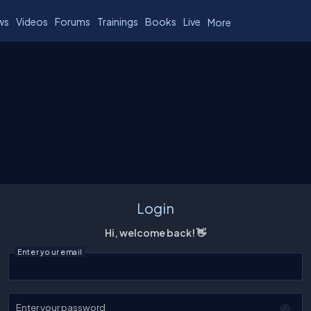
ws
Videos
Forums
Trainings
Books
Live
More
Login
Hi, welcome back! 👋
Enter your email
Enter your password