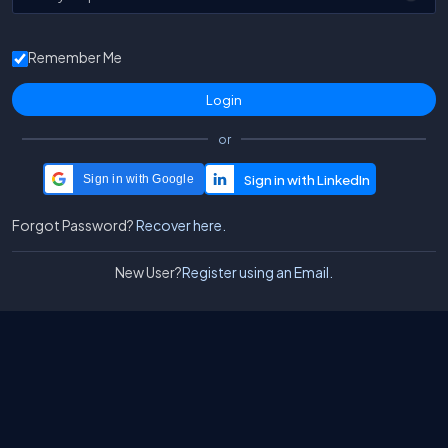
Remember Me
or
Sign in with Google
Forgot Password?
Recover here.
New User?
Register using an Email.