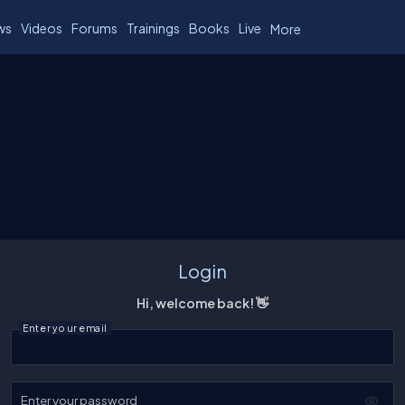
ws
Videos
Forums
Trainings
Books
Live
More
Login
Hi, welcome back! 👋
Enter your email
Enter your password