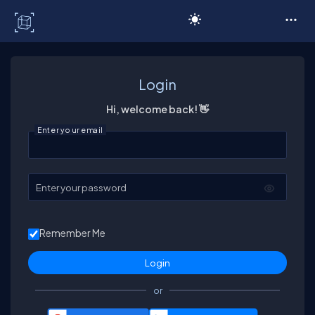
C# Corner
Login
Hi, welcome back! 👋
Enter your email
Enter your password
Remember Me
or