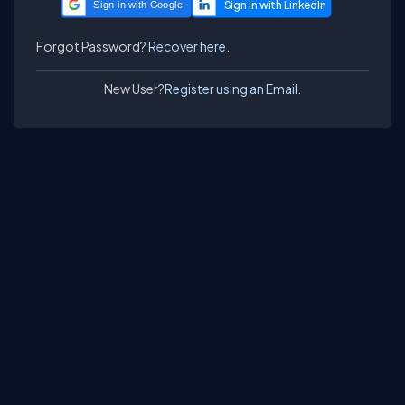
Sign in with Google
Forgot Password?
Recover here.
New User?
Register using an Email.