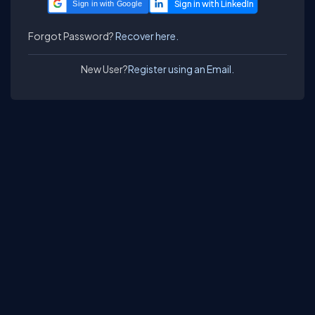
Sign in with Google
Forgot Password?
Recover here.
New User?
Register using an Email.