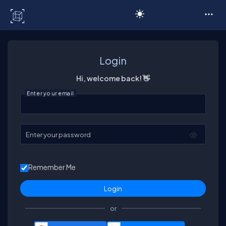
C# Corner
Login
Hi, welcome back! 👋
Enter your email
Enter your password
Remember Me
or