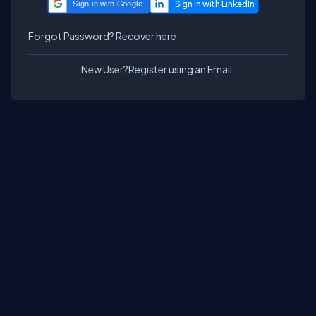
Sign in with Google
Forgot Password?
Recover here.
New User?
Register using an Email.