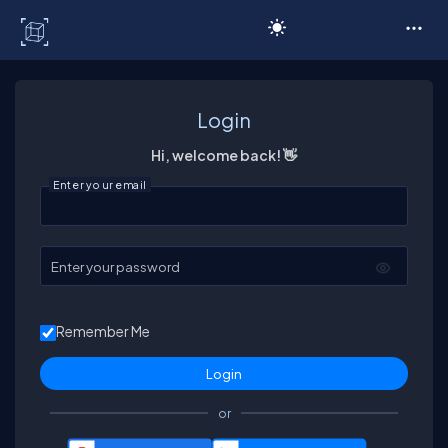
C# Corner
Login
Hi, welcome back! 👋
Enter your email
Enter your password
Remember Me
or