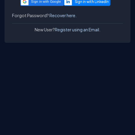
Sign in with Google
Forgot Password?
Recover here.
New User?
Register using an Email.