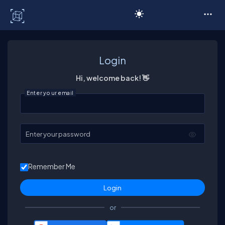
C# Corner
Login
Hi, welcome back! 👋
Enter your email
Enter your password
Remember Me
or