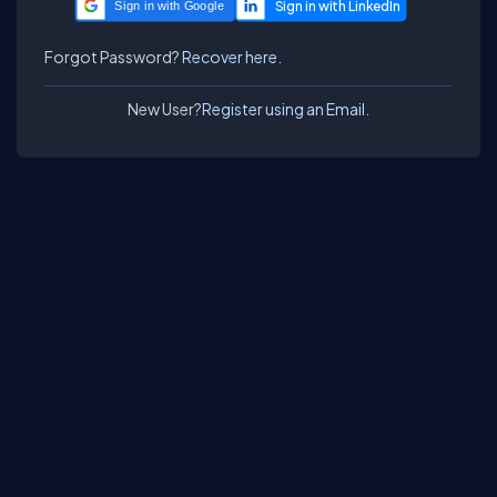
Sign in with Google
Forgot Password?
Recover here.
New User?
Register using an Email.