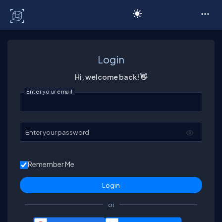
C# Corner
Login
Hi, welcome back! 👋
Enter your email
Enter your password
Remember Me
or