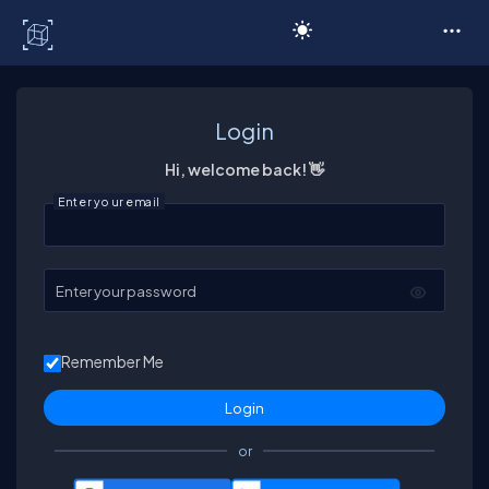
C# Corner
Login
Hi, welcome back! 👋
Enter your email
Enter your password
Remember Me
or