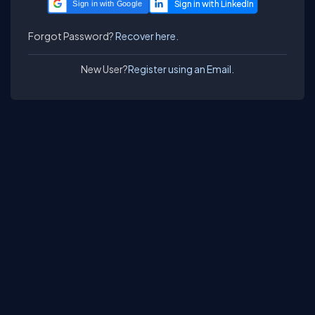
Sign in with Google
Forgot Password?
Recover here.
New User?
Register using an Email.