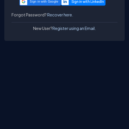
Sign in with Google
Forgot Password?
Recover here.
New User?
Register using an Email.