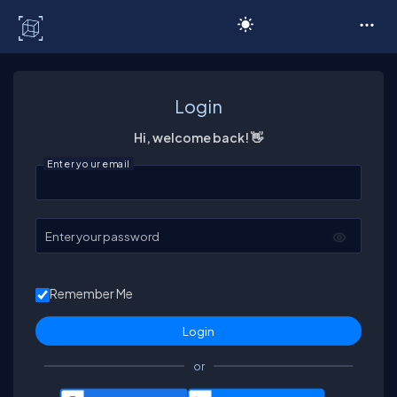
C# Corner
Login
Hi, welcome back! 👋
Enter your email
Enter your password
Remember Me
or