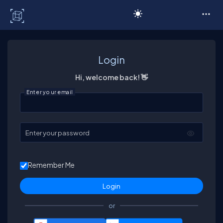
C# Corner
Login
Hi, welcome back! 👋
Enter your email
Enter your password
Remember Me
or