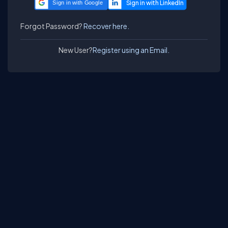
Sign in with Google
Forgot Password?
Recover here.
New User?
Register using an Email.