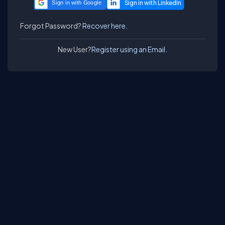
Sign in with Google
Forgot Password?
Recover here.
New User?
Register using an Email.