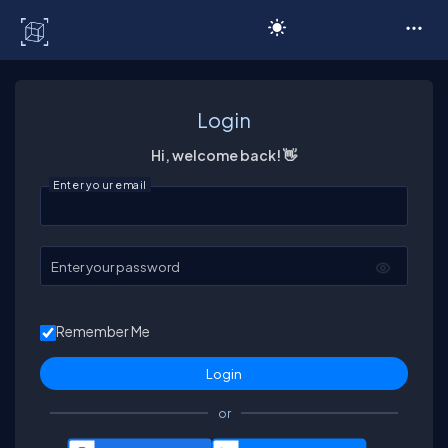
C# Corner
Login
Hi, welcome back! 👋
Enter your email
Enter your password
Remember Me
or