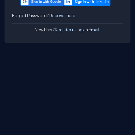
Sign in with Google
Forgot Password?
Recover here.
New User?
Register using an Email.