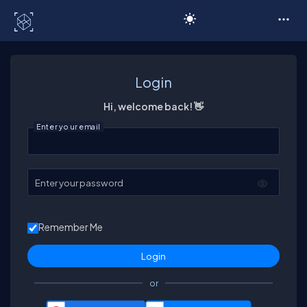
C# Corner
Login
Hi, welcome back! 👋
Enter your email
Enter your password
Remember Me
or