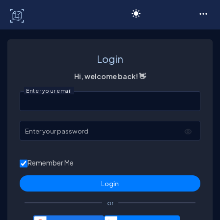
C# Corner
Login
Hi, welcome back! 👋
Enter your email
Enter your password
Remember Me
or