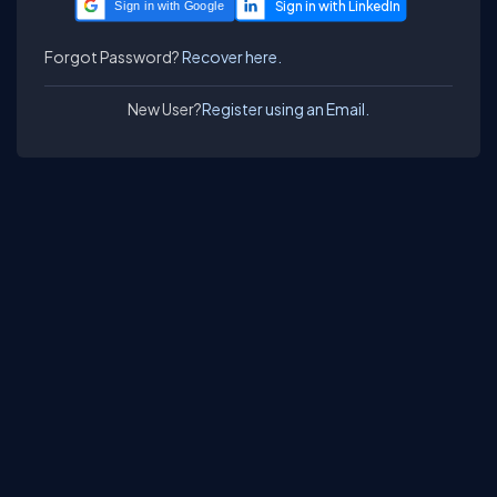
Sign in with Google
Forgot Password?
Recover here.
New User?
Register using an Email.