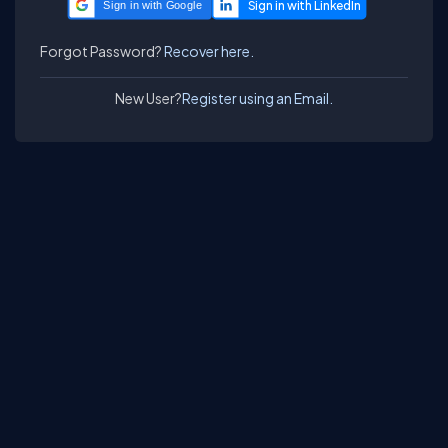
Sign in with Google
Forgot Password?
Recover here.
New User?
Register using an Email.