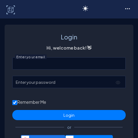
C# Corner
Login
Hi, welcome back! 👋
Enter your email
Enter your password
Remember Me
or