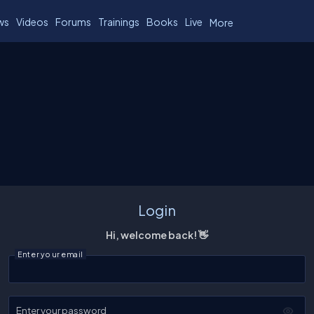
ws
Videos
Forums
Trainings
Books
Live
More
Login
Hi, welcome back! 👋
Enter your email
Enter your password