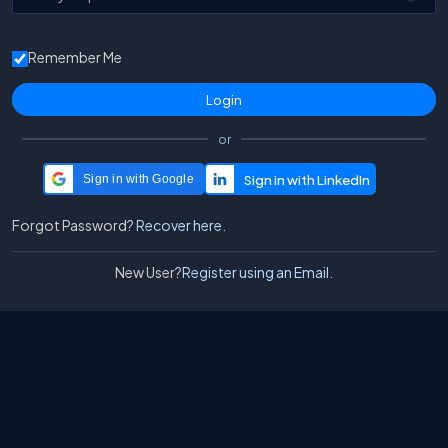
Remember Me
or
Sign in with Google
Forgot Password?
Recover here.
New User?
Register using an Email.