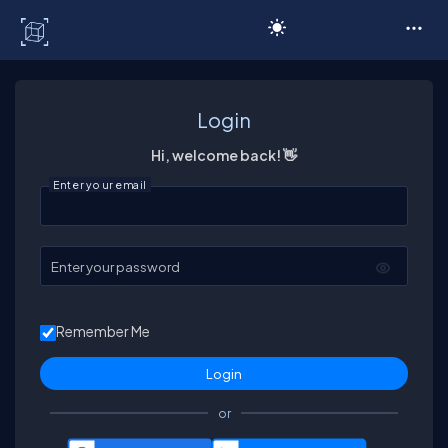
C# Corner
Login
Hi, welcome back! 👋
Enter your email
Enter your password
Remember Me
or