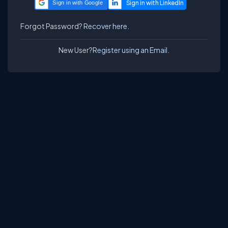
Sign in with Google
Forgot Password?
Recover here.
New User?
Register using an Email.