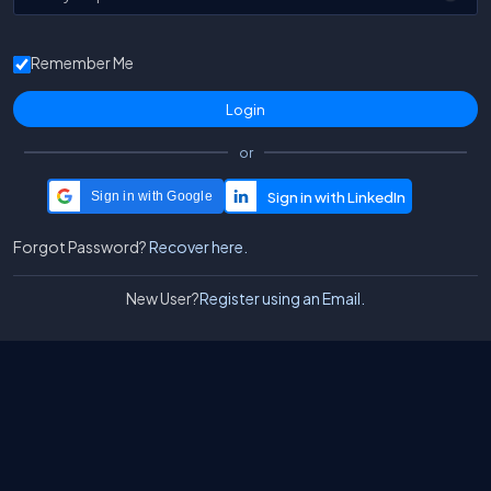
Remember Me
or
Sign in with Google
Forgot Password?
Recover here.
New User?
Register using an Email.