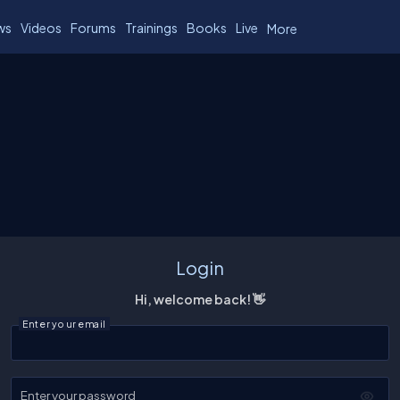
ws
Videos
Forums
Trainings
Books
Live
More
Login
Hi, welcome back! 👋
Enter your email
Enter your password