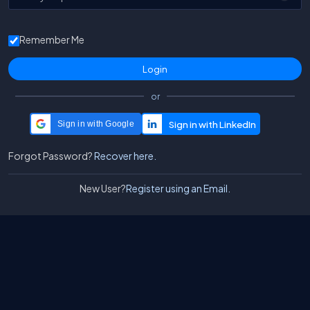
Remember Me
or
Sign in with Google
Forgot Password?
Recover here.
New User?
Register using an Email.