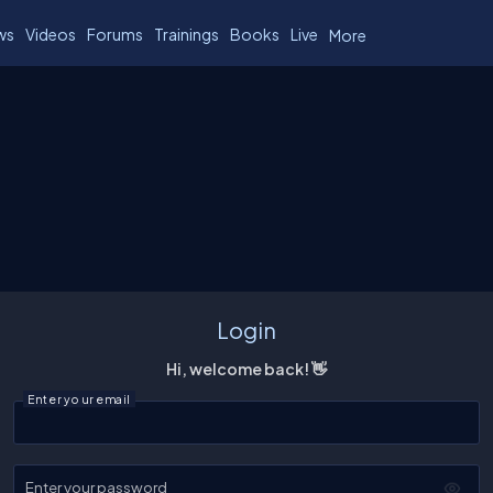
ws
Videos
Forums
Trainings
Books
Live
More
Login
Hi, welcome back! 👋
Enter your email
Enter your password