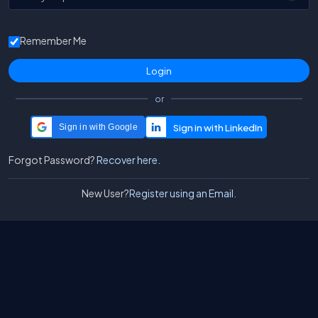
Remember Me
or
Sign in with Google
Forgot Password?
Recover here.
New User?
Register using an Email.