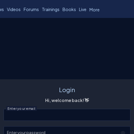
ws
Videos
Forums
Trainings
Books
Live
More
Login
Hi, welcome back! 👋
Enter your email
Enter your password