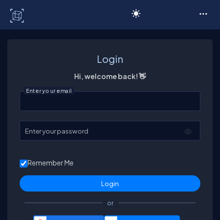
C# Corner
Login
Hi, welcome back! 👋
Enter your email
Enter your password
Remember Me
or