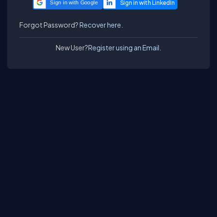
Sign in with Google
Forgot Password?
Recover here.
New User?
Register using an Email.