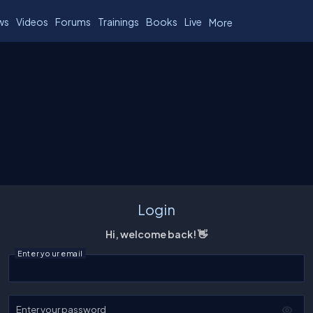
ws
Videos
Forums
Trainings
Books
Live
More
Login
Hi, welcome back! 👋
Enter your email
Enter your password