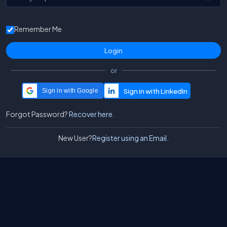
Remember Me
or
Sign in with Google
Forgot Password?
Recover here.
New User?
Register using an Email.