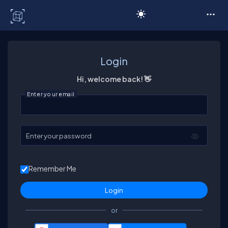
C# Corner
Login
Hi, welcome back! 👋
Enter your email
Enter your password
Remember Me
or