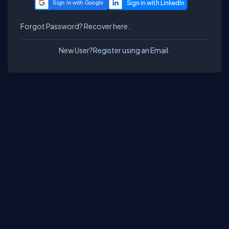
Sign in with Google
Forgot Password?
Recover here.
New User?
Register using an Email.